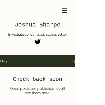
Joshua Sharpe
Investigative journalist, author, editor
Blog
Check back soon
Once posts are published, you’ll
see them here.