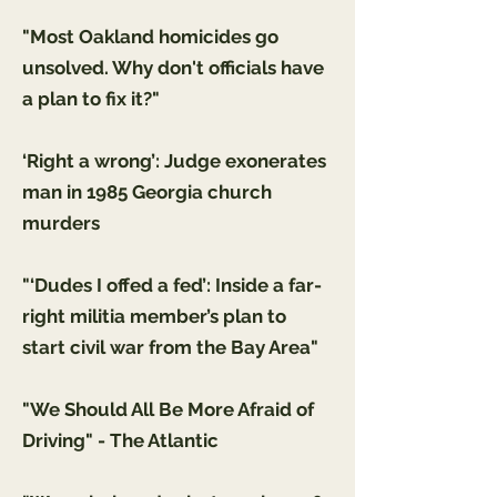
"Most Oakland homicides go
unsolved. Why don't officials have
a plan to fix it?"
‘Right a wrong’: Judge exonerates
man in 1985 Georgia church
murders
"‘Dudes I offed a fed’: Inside a far-
right militia member’s plan to
start civil war from the Bay Area"
"We Should All Be More Afraid of
Driving" - The Atlantic