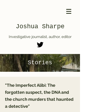
Joshua Sharpe
Investigative journalist, author, editor
Stories
"The Imperfect Alibi: The
forgotten suspect, the DNA and
the church murders that haunted
a detective"