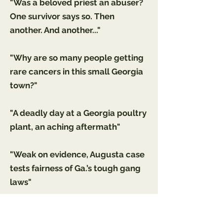
"Was a beloved priest an abuser?
One survivor says so. Then
another. And another..."
"Why are so many people getting
rare cancers in this small Georgia
town?"
"A deadly day at a Georgia poultry
plant, an aching aftermath"
"Weak on evidence, Augusta case
tests fairness of Ga.’s tough gang
laws"
"'DE-ESCALATE!": A short